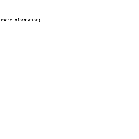
r more information)
.