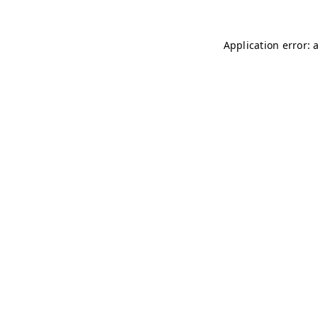
Application error: 