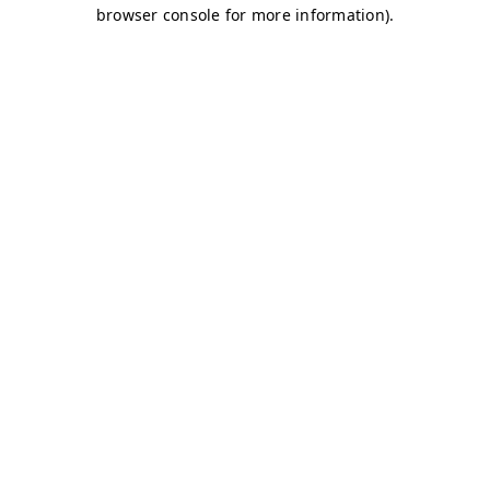
browser console for more information)
.