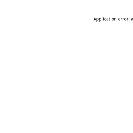
Application error: 