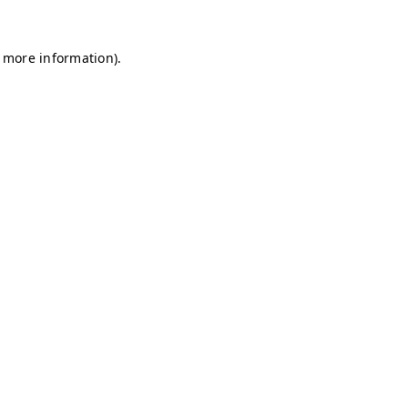
r more information)
.