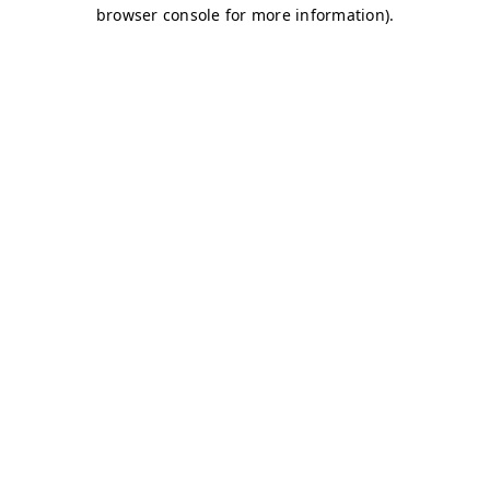
browser console for more information)
.