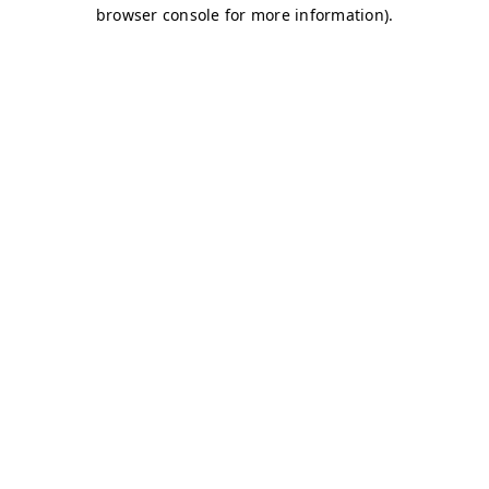
browser console for more information)
.