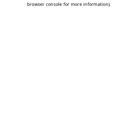
browser console for more information)
.