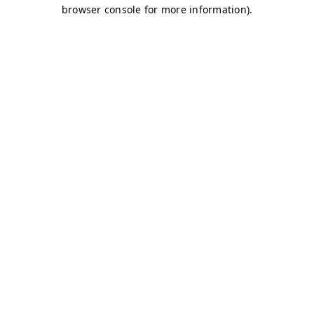
browser console for more information)
.