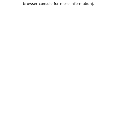
browser console for more information)
.