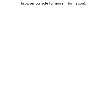
browser console for more information)
.