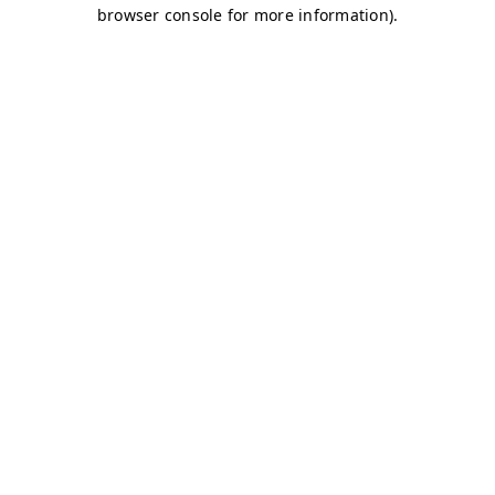
browser console for more information)
.