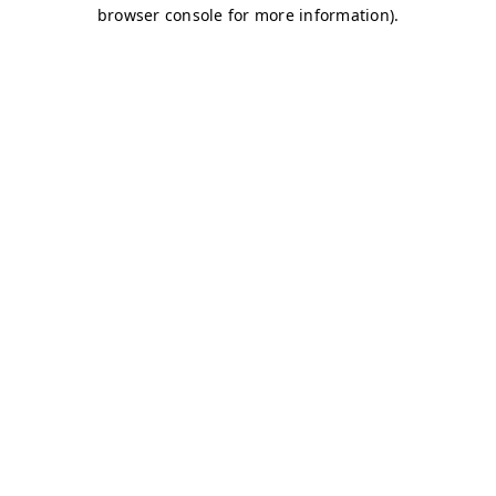
browser console for more information)
.