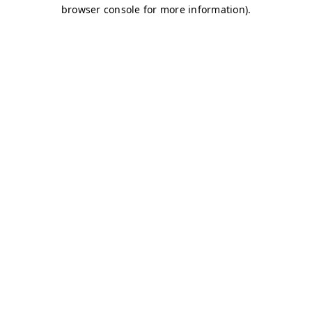
browser console for more information)
.