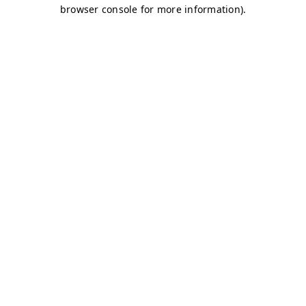
browser console for more information)
.