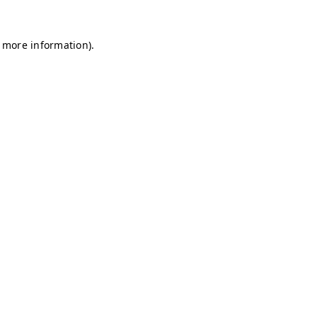
r more information)
.