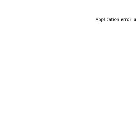
Application error: 