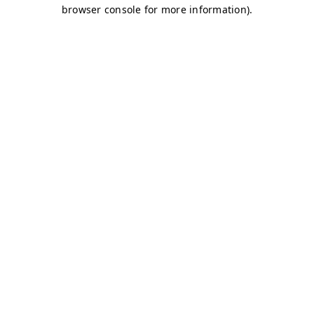
browser console for more information)
.