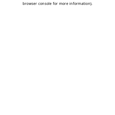
browser console for more information)
.