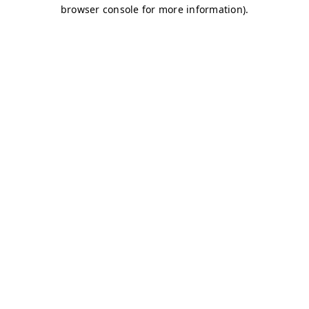
browser console for more information)
.