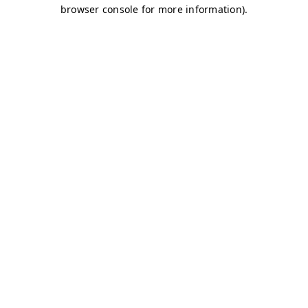
browser console for more information)
.