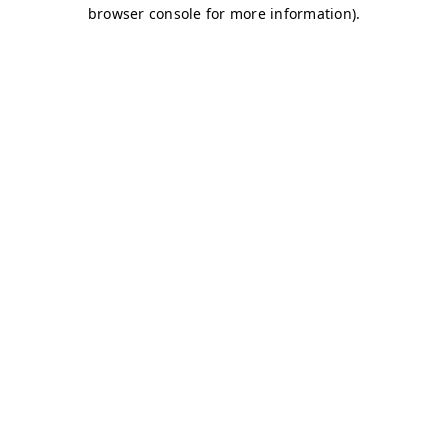
browser console for more information)
.