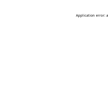
Application error: 