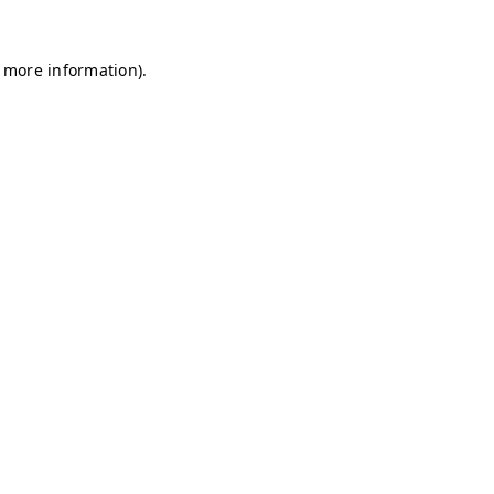
r more information)
.