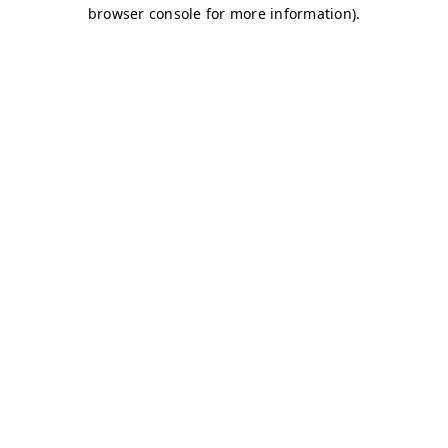
browser console for more information)
.