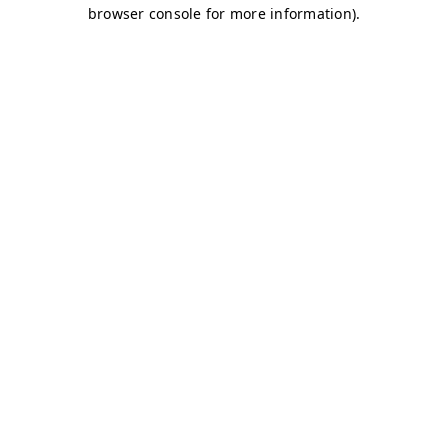
browser console for more information)
.