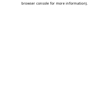
browser console for more information)
.