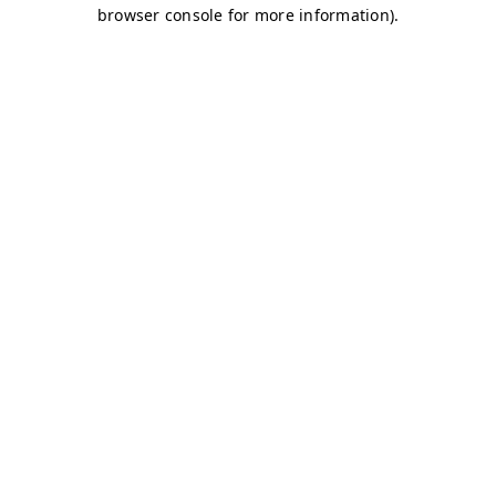
browser console for more information)
.