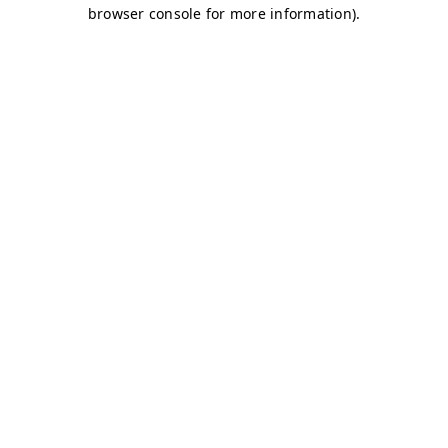
browser console for more information)
.