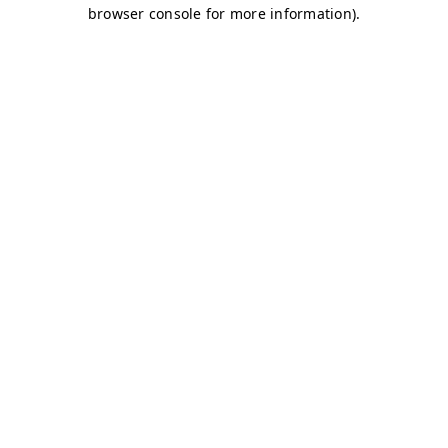
browser console for more information)
.