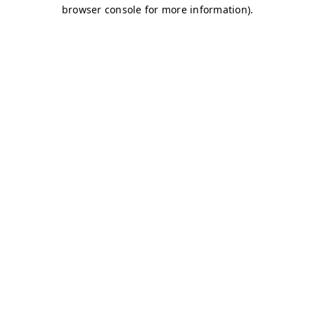
browser console for more information)
.