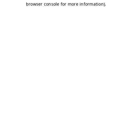
browser console for more information)
.