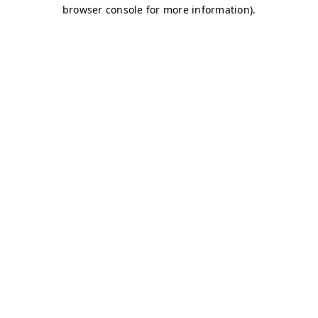
browser console for more information)
.