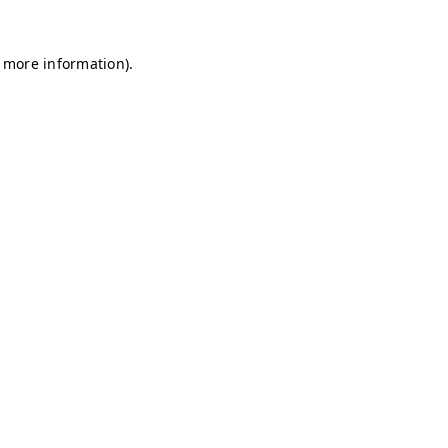
r more information)
.