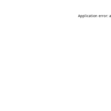
Application error: 