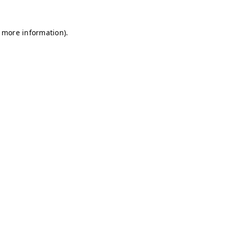
r more information)
.