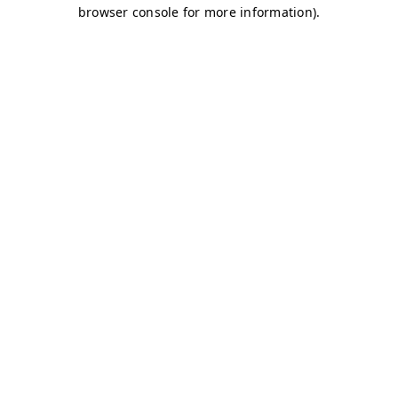
browser console for more information)
.