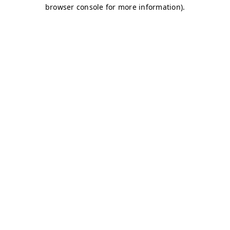
browser console for more information)
.