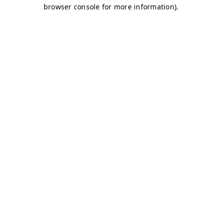
browser console for more information)
.