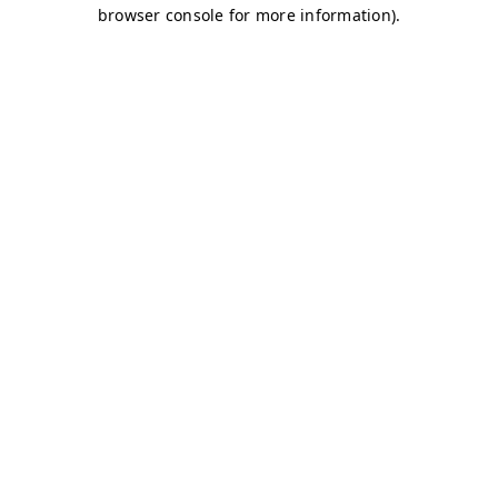
browser console for more information)
.