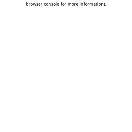
browser console for more information)
.