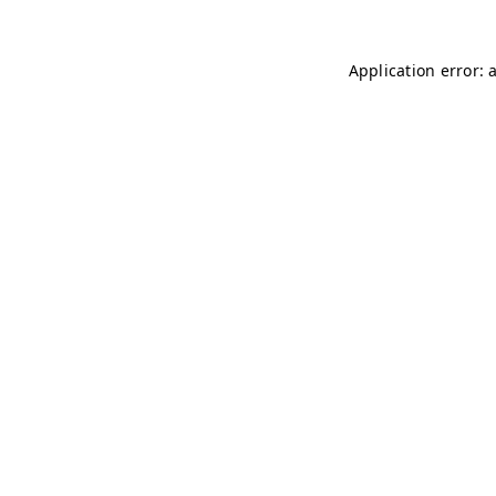
Application error: 