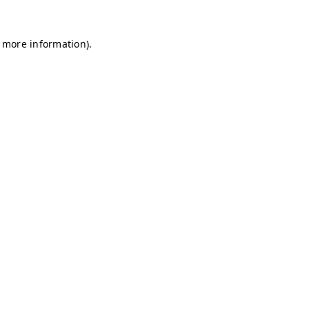
r more information)
.