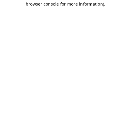
browser console for more information)
.