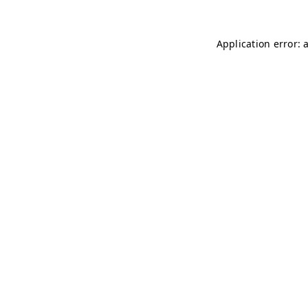
Application error: 