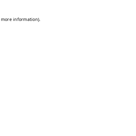
r more information)
.