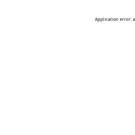
Application error: 