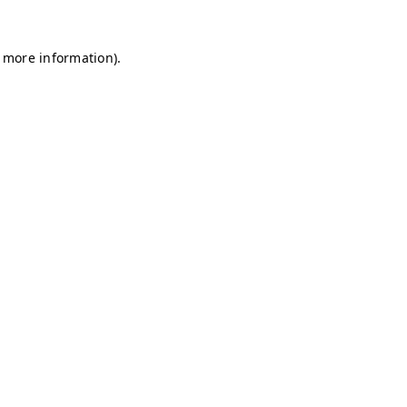
r more information)
.