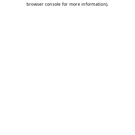
browser console for more information)
.