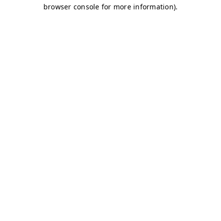
browser console for more information)
.