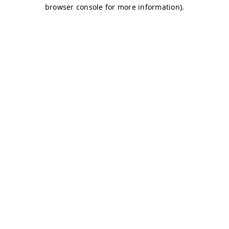
browser console for more information)
.