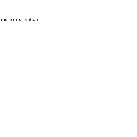
r more information)
.