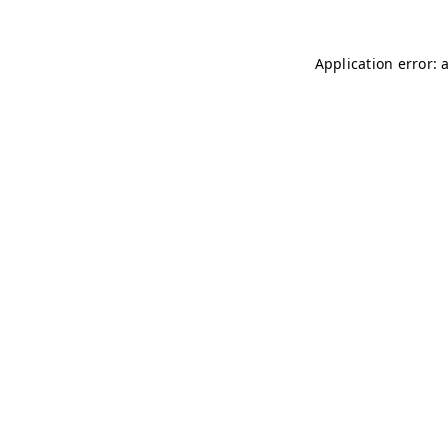
Application error: 