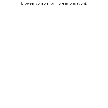
browser console for more information)
.