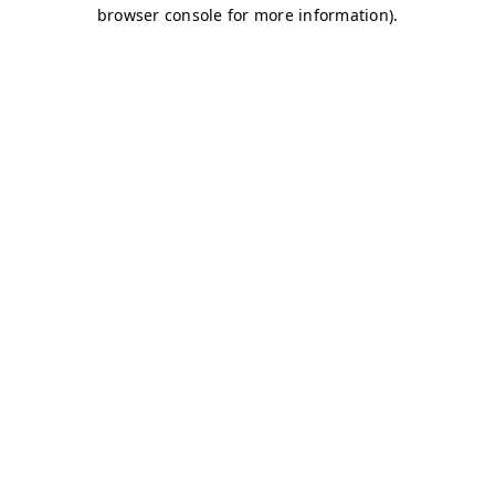
browser console for more information)
.