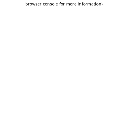
browser console for more information)
.