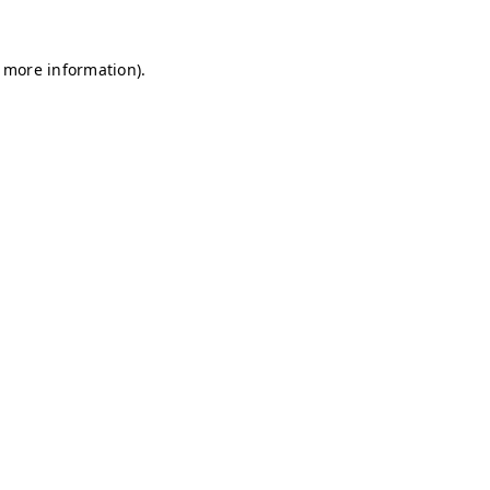
r more information)
.