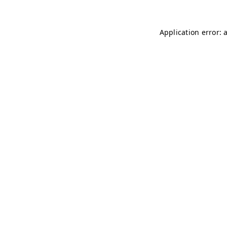
Application error: 