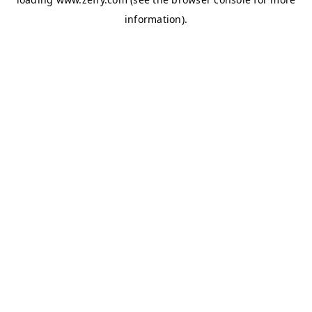
information)
.