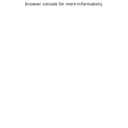
browser console for more information)
.